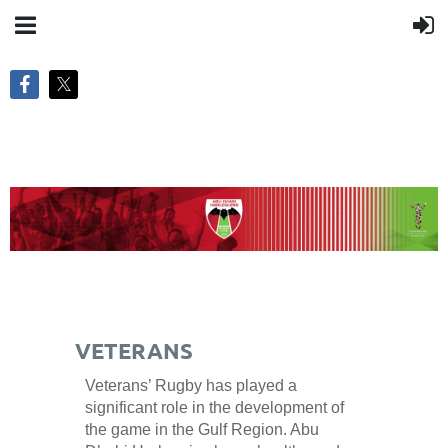
VETERANS
Veterans’ Rugby has played a
significant role in the development of
the game in the Gulf Region. Abu