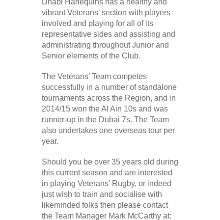
Dhabi Harlequins has a healthy and
vibrant Veterans’ section with players
involved and playing for all of its
representative sides and assisting and
administrating throughout Junior and
Senior elements of the Club.
The Veterans’ Team competes
successfully in a number of standalone
tournaments across the Region, and in
2014/15 won the Al Ain 10s and was
runner-up in the Dubai 7s. The Team
also undertakes one overseas tour per
year.
Should you be over 35 years old during
this current season and are interested
in playing Veterans’ Rugby, or indeed
just wish to train and socialise with
likeminded folks then please contact
the Team Manager Mark McCarthy at: