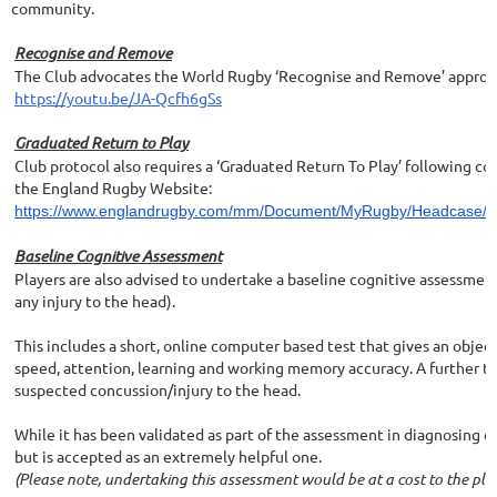
community.
Recognise and Remove
The Club advocates the World Rugby ‘Recognise and Remove’ approach
https://youtu.be/JA-Qcfh6gSs
Graduated Return to Play
Club protocol also requires a ‘Graduated Return To Play’ following c
the England Rugby Website:
https://www.englandrugby.com/mm/Document/MyRugby/Headcase/01/3
Baseline Cognitive Assessment
Players are also advised to undertake a baseline cognitive assessment
any injury to the head).
This includes a short, online computer based test that gives an obj
speed, attention, learning and working memory accuracy. A further t
suspected concussion/injury to the head.
While it has been validated as part of the assessment in diagnosing co
but is accepted as an extremely helpful one.
(Please note, undertaking this assessment would be at a cost to the pla