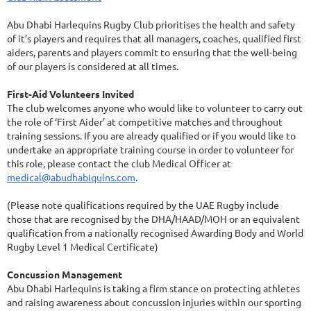
Abu Dhabi Harlequins Rugby Club prioritises the health and safety
of it’s players and requires that all managers, coaches, qualified first
aiders, parents and players commit to ensuring that the well-being
of our players is considered at all times.
First-Aid Volunteers Invited
The club welcomes anyone who would like to volunteer to carry out
the role of ‘First Aider’ at competitive matches and throughout
training sessions. If you are already qualified or if you would like to
undertake an appropriate training course in order to volunteer for
this role, please contact the club Medical Officer at
medical@abudhabiquins.com
.
(Please note qualifications required by the UAE Rugby include
those that are recognised by the DHA/HAAD/MOH or an equivalent
qualification from a nationally recognised Awarding Body and World
Rugby Level 1 Medical Certificate)
Concussion Management
Abu Dhabi Harlequins is taking a firm stance on protecting athletes
and raising awareness about concussion injuries within our sporting