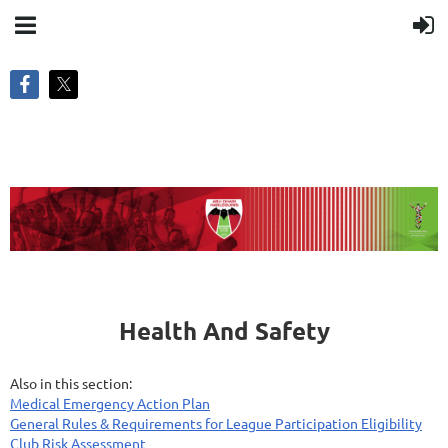
Health And Safety
Also in this section:
Medical Emergency Action Plan
General Rules & Requirements for League Participation Eligibility
Club Risk Assessment