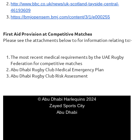
http://www.bbc.co.uk/news/uk-scotland-tayside-central-
46193609
https://bmjopensem.bmj.com/content/3/1/e000255
First Aid Provision at Competitive Matches
Please see the attachments below to for information relating to:-
The most recent medical requirements by the UAE Rugby
Federation for competitive matches
Abu Dhabi Rugby Club Medical Emergency Plan
Abu Dhabi Rugby Club Risk Assessment
© Abu Dhabi Harlequins 2024
Zayed Sports City
Abu Dhabi