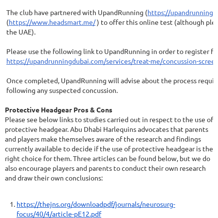
The club have partnered with UpandRunning (
https://upandrunningd
(
https://www.headsmart.me/
) to offer this online test (although ple
the UAE).
Please use the following link to UpandRunning in order to register fo
https://upandrunningdubai.com/services/treat-me/concussion-screen
Once completed, UpandRunning will advise about the process requir
following any suspected concussion.
Protective Headgear Pros & Cons
Please see below links to studies carried out in respect to the use of
protective headgear. Abu Dhabi Harlequins advocates that parents
and players make themselves aware of the research and findings
currently available to decide if the use of protective headgear is the
right choice for them. Three articles can be found below, but we do
also encourage players and parents to conduct their own research
and draw their own conclusions:
https://thejns.org/downloadpdf/journals/neurosurg-
focus/40/4/article-pE12.pdf